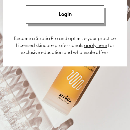
Login
Become a Stratia Pro and optimize your practice.
Licensed skincare professionals
apply here
for
exclusive education and wholesale offers.