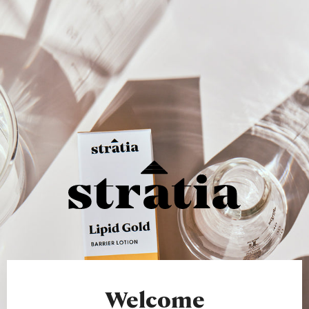
Welcome