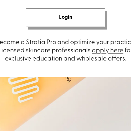
Login
ecome a Stratia Pro and optimize your practic
Licensed skincare professionals
apply here
fo
exclusive education and wholesale offers.