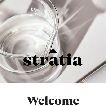
Welcome