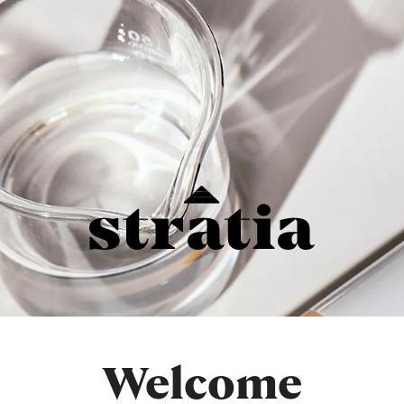
Welcome