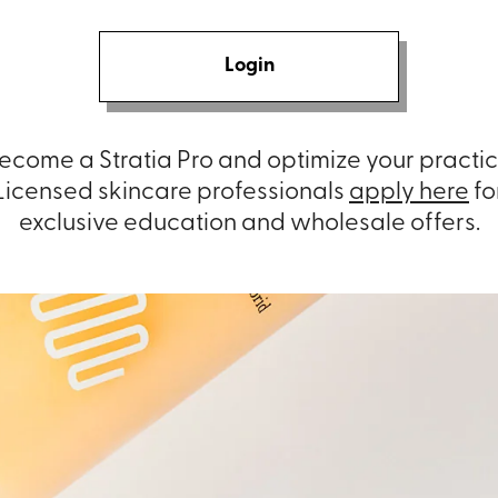
Login
ecome a Stratia Pro and optimize your practic
Licensed skincare professionals
apply here
fo
exclusive education and wholesale offers.