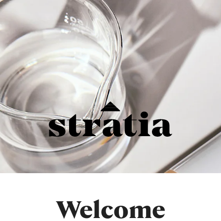
Welcome