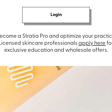
Login
ecome a Stratia Pro and optimize your practic
Licensed skincare professionals
apply here
fo
exclusive education and wholesale offers.