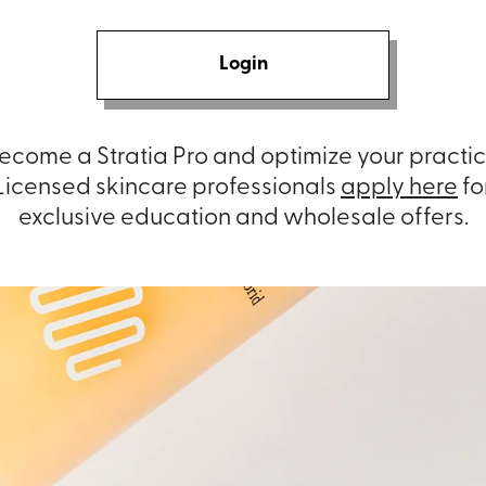
Login
ecome a Stratia Pro and optimize your practic
Licensed skincare professionals
apply here
fo
exclusive education and wholesale offers.