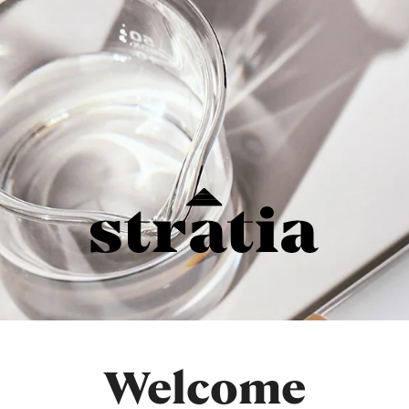
Welcome